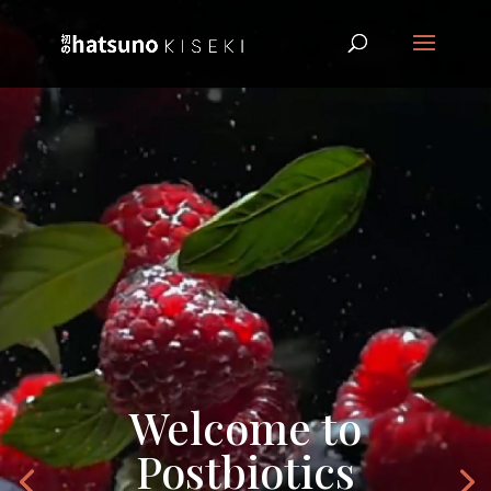
Welcome to
Postbiotics