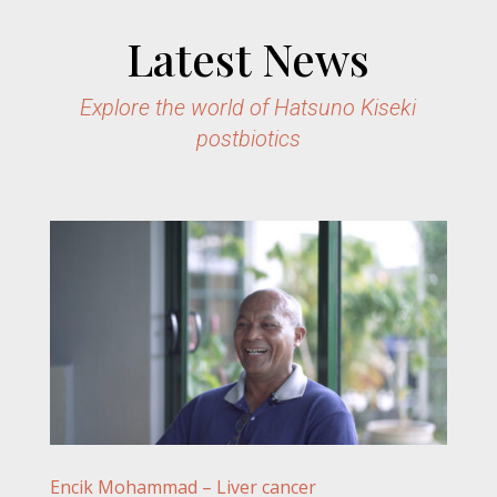
Latest News
Explore the world of Hatsuno Kiseki
postbiotics
Encik Mohammad – Liver cancer