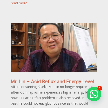
read more
Mr. Lin – Acid Reflux and Energy Level
After consuming Kiseki, Mr. Lin no longer requires an
1
afternoon nap as he experiences higher energy levels
now. His acid reflux problem is also resolved. In the
past he could not eat glutinous rice as that would