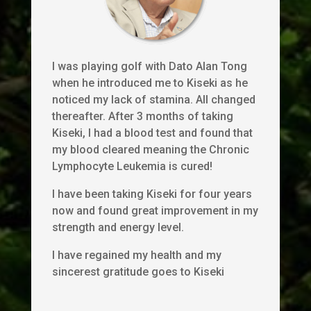
I was playing golf with Dato Alan Tong
when he introduced me to Kiseki as he
noticed my lack of stamina. All changed
thereafter. After 3 months of taking
Kiseki, I had a blood test and found that
my blood cleared meaning the Chronic
Lymphocyte Leukemia is cured!
I have been taking Kiseki for four years
now and found great improvement in my
strength and energy level.
I have regained my health and my
sincerest gratitude goes to Kiseki