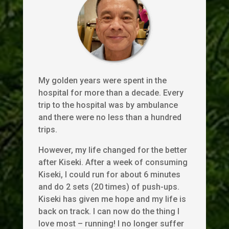
My golden years were spent in the
hospital for more than a decade. Every
trip to the hospital was by ambulance
and there were no less than a hundred
trips.
However, my life changed for the better
after Kiseki. After a week of consuming
Kiseki, I could run for about 6 minutes
and do 2 sets (20 times) of push-ups.
Kiseki has given me hope and my life is
back on track. I can now do the thing I
love most – running! I no longer suffer