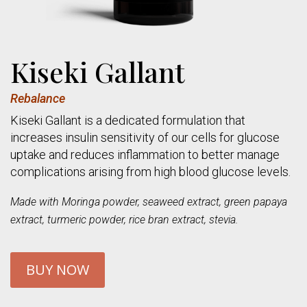
Kiseki Gallant
Rebalance
Kiseki Gallant is a dedicated formulation that
increases insulin sensitivity of our cells for glucose
uptake and reduces inflammation to better manage
complications arising from high blood glucose levels.
Made with Moringa powder, seaweed extract, green papaya
extract, turmeric powder, rice bran extract, stevia.
BUY NOW