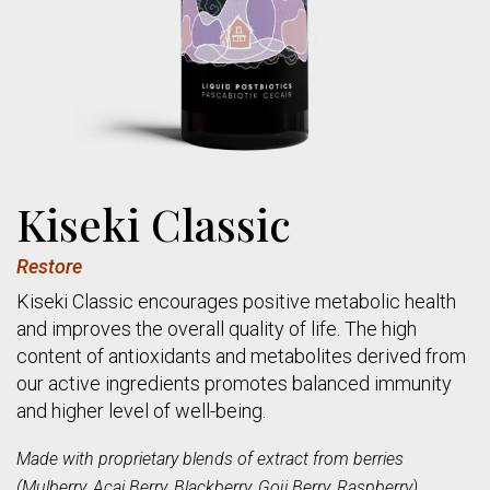
Kiseki Classic
Restore
Kiseki Classic encourages positive metabolic health
and improves the overall quality of life. The high
content of antioxidants and metabolites derived from
our active ingredients promotes balanced immunity
and higher level of well-being.
Made with proprietary blends of extract from berries
(Mulberry, Acai Berry, Blackberry, Goji Berry, Raspberry),