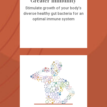
Greater Immunity
Stimulate growth of your body’s
diverse healthy gut bacteria for an
optimal immune system