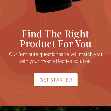
Find The Right
Product For You
Our 3-minute questionnaire will match you
with your most effective solution.
GET STARTED