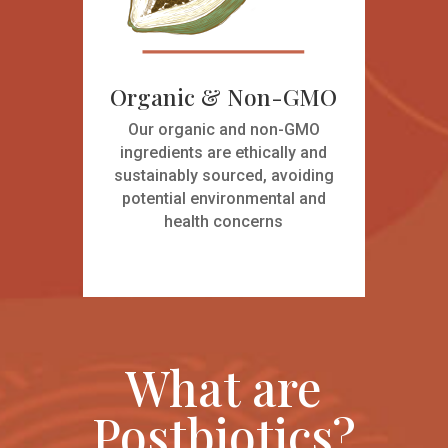
Organic & Non-GMO
Our organic and non-GMO
ingredients are ethically and
sustainably sourced, avoiding
potential environmental and
health concerns
What are
Postbiotics?