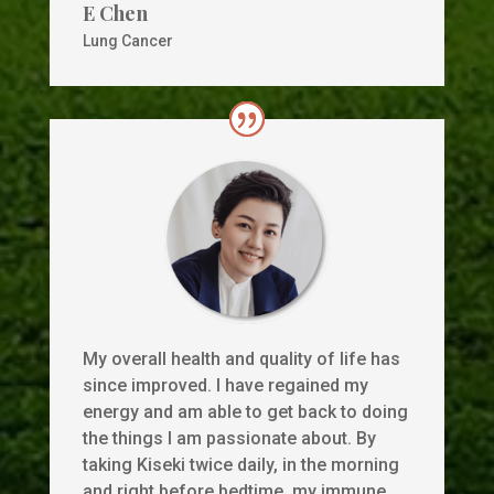
E Chen
Lung Cancer
My overall health and quality of life has
since improved. I have regained my
energy and am able to get back to doing
the things I am passionate about. By
taking Kiseki twice daily, in the morning
and right before bedtime, my immune