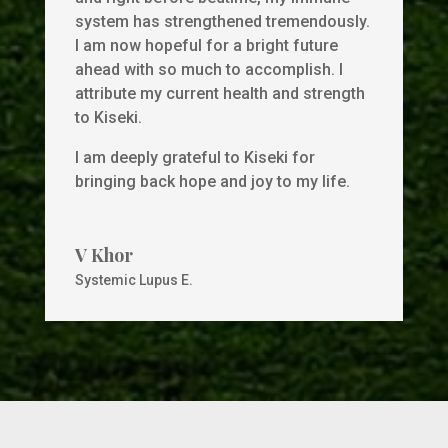
system has strengthened tremendously.
I am now hopeful for a bright future
ahead with so much to accomplish. I
attribute my current health and strength
to Kiseki.
I am deeply grateful to Kiseki for
bringing back hope and joy to my life.
V Khor
Systemic Lupus E.