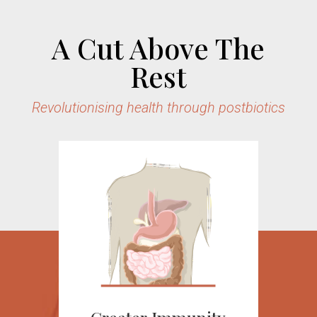
A Cut Above The
Rest
Revolutionising health through postbiotics