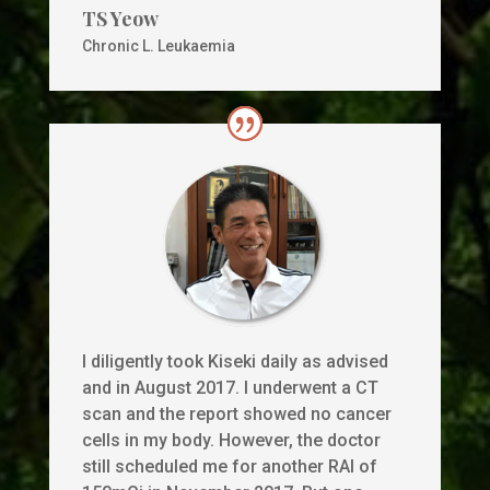
TS Yeow
Chronic L. Leukaemia
I diligently took Kiseki daily as advised
and in August 2017. I underwent a CT
scan and the report showed no cancer
cells in my body. However, the doctor
still scheduled me for another RAI of