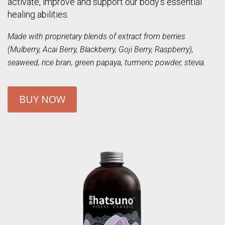
activate, improve and support our body’s essential
healing abilities.
Made with proprietary blends of extract from berries
(Mulberry, Acai Berry, Blackberry, Goji Berry, Raspberry),
seaweed, rice bran, green papaya, turmeric powder, stevia.
BUY NOW