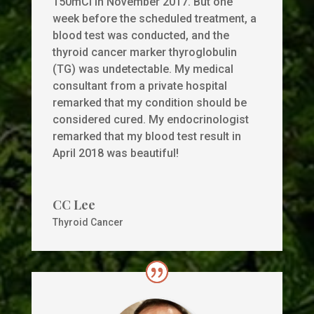
150mCi in November 2017. But one
week before the scheduled treatment, a
blood test was conducted, and the
thyroid cancer marker thyroglobulin
(TG) was undetectable. My medical
consultant from a private hospital
remarked that my condition should be
considered cured. My endocrinologist
remarked that my blood test result in
April 2018 was beautiful!
CC Lee
Thyroid Cancer