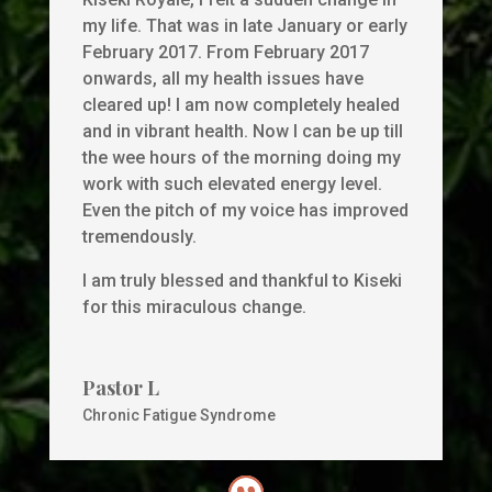
my life. That was in late January or early
February 2017. From February 2017
onwards, all my health issues have
cleared up! I am now completely healed
and in vibrant health. Now I can be up till
the wee hours of the morning doing my
work with such elevated energy level.
Even the pitch of my voice has improved
tremendously.
I am truly blessed and thankful to Kiseki
for this miraculous change.
Pastor L
Chronic Fatigue Syndrome