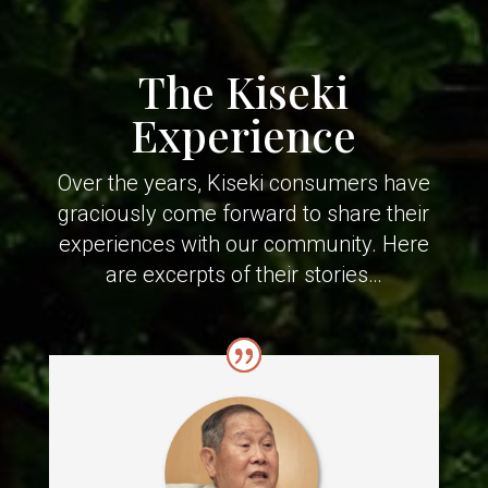
The Kiseki
Experience
Over the years, Kiseki consumers have
graciously come forward to share their
experiences with our community. Here
are excerpts of their stories…