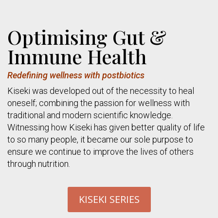
Optimising Gut &
Immune Health
Redefining wellness with postbiotics
Kiseki was developed out of the necessity to heal
oneself; combining the passion for wellness with
traditional and modern scientific knowledge.
Witnessing how Kiseki has given better quality of life
to so many people, it became our sole purpose to
ensure we continue to improve the lives of others
through nutrition.
KISEKI SERIES