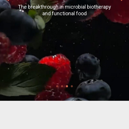
The breakthrough in microbial biotherapy
and functional food