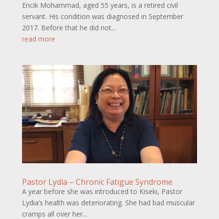
Encik Mohammad, aged 55 years, is a retired civil
servant. His condition was diagnosed in September
2017. Before that he did not...
read more
Pastor Lydia – Chronic Fatigue Syndrome
A year before she was introduced to Kiseki, Pastor
Lydia’s health was deteriorating. She had bad muscular
cramps all over her...