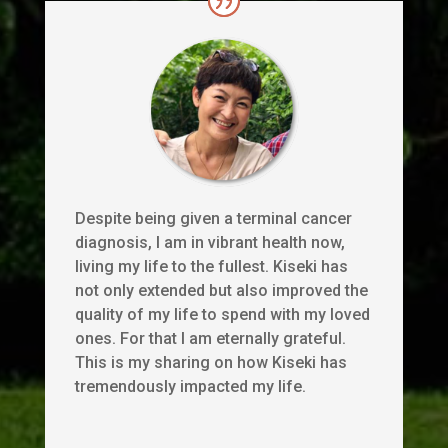
Despite being given a terminal cancer
diagnosis, I am in vibrant health now,
living my life to the fullest. Kiseki has
not only extended but also improved the
quality of my life to spend with my loved
ones. For that I am eternally grateful.
This is my sharing on how Kiseki has
tremendously impacted my life.