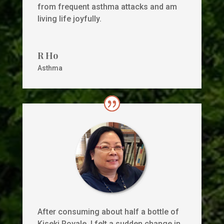
from frequent asthma attacks and am
living life joyfully.
R Ho
Asthma
After consuming about half a bottle of
Kiseki Royale, I felt a sudden change in