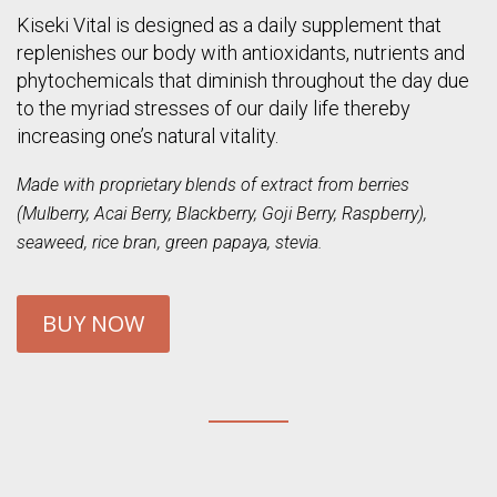
Kiseki Vital is designed as a daily supplement that
replenishes our body with antioxidants, nutrients and
phytochemicals that diminish throughout the day due
to the myriad stresses of our daily life thereby
increasing one’s natural vitality.
Made with proprietary blends of extract from berries
(Mulberry, Acai Berry, Blackberry, Goji Berry, Raspberry),
seaweed, rice bran, green papaya, stevia.
BUY NOW