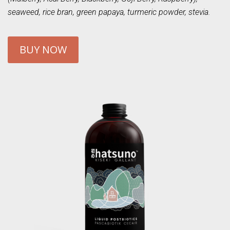
seaweed, rice bran, green papaya, turmeric powder, stevia.
BUY NOW