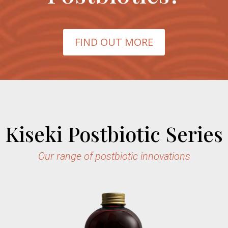
FIND OUT MORE
Kiseki Postbiotic Series
Our range of postbiotic innovations