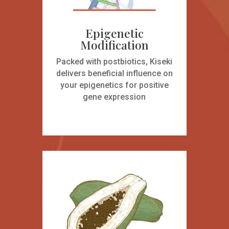
Epigenetic
Modification
Packed with postbiotics, Kiseki
delivers beneficial influence on
your epigenetics for positive
gene expression