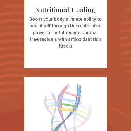
Nutritional Healing
Boost your body’s innate ability to
heal itself through the restorative
power of nutrition and combat
free radicals with antioxidant rich
Kiseki