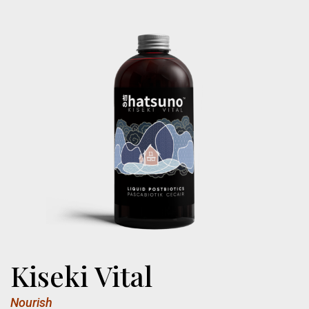
Kiseki Vital
Nourish