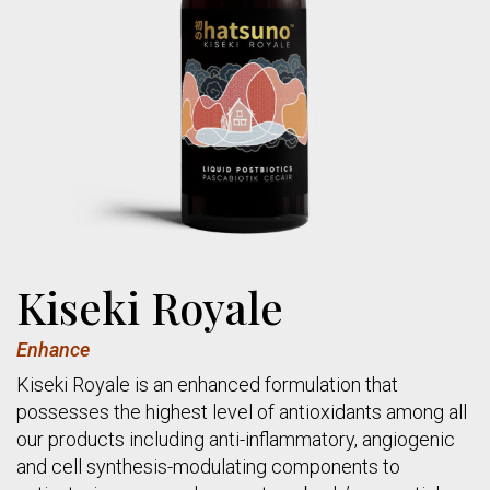
Kiseki Royale
Enhance
Kiseki Royale is an enhanced formulation that
possesses the highest level of antioxidants among all
our products including anti-inflammatory, angiogenic
and cell synthesis-modulating components to