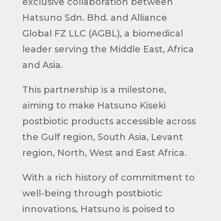
exclusive collaboration between
Hatsuno Sdn. Bhd. and Alliance
Global FZ LLC (AGBL), a biomedical
leader serving the Middle East, Africa
and Asia.
This partnership is a milestone,
aiming to make Hatsuno Kiseki
postbiotic products accessible across
the Gulf region, South Asia, Levant
region, North, West and East Africa.
With a rich history of commitment to
well-being through postbiotic
innovations, Hatsuno is poised to