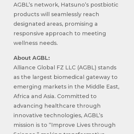
AGBL’s network, Hatsuno’s postbiotic
products will seamlessly reach
designated areas, promising a
responsive approach to meeting
wellness needs.
About AGBL:
Alliance Global FZ LLC (AGBL) stands
as the largest biomedical gateway to
emerging markets in the Middle East,
Africa and Asia. Committed to
advancing healthcare through
innovative technologies, AGBL’s
mission is to “Improve Lives through