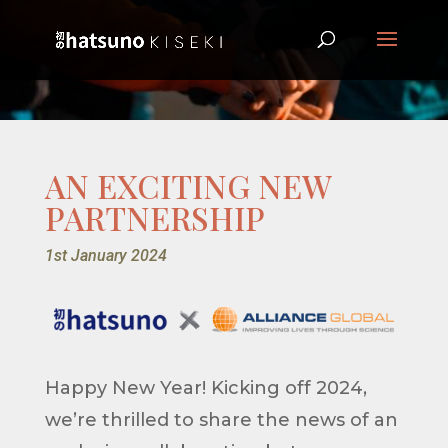
AN EXCITING NEW
PARTNERSHIP
1st January 2024
Happy New Year! Kicking off 2024,
we’re thrilled to share the news of an