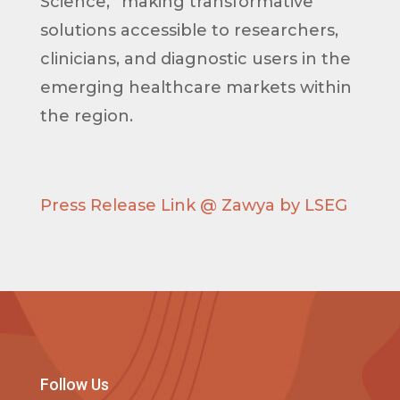
Science,” making transformative
solutions accessible to researchers,
clinicians, and diagnostic users in the
emerging healthcare markets within
the region.
Press Release Link @ Zawya by LSEG
Follow Us