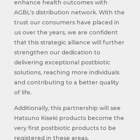
enhance health outcomes with
AGBL’s distribution network. With the
trust our consumers have placed in
us over the years, we are confident
that this strategic alliance will further
strengthen our dedication to
delivering exceptional postbiotic
solutions, reaching more individuals
and contributing to a better quality
of life.
Additionally, this partnership will see
Hatsuno Kiseki products become the
very first postbiotic products to be
registered in these areas.