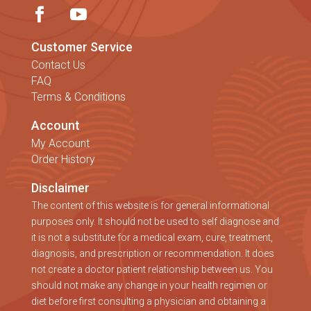
Customer Service
Contact Us
FAQ
Terms & Conditions
Account
My Account
Order History
Disclaimer
The content of this website is for general informational
purposes only. It should not be used to self diagnose and
it is not a substitute for a medical exam, cure, treatment,
diagnosis, and prescription or recommendation. It does
not create a doctor patient relationship between us. You
should not make any change in your health regimen or
diet before first consulting a physician and obtaining a