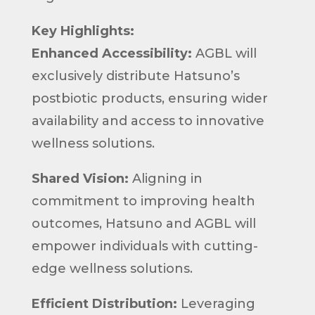
Key Highlights:
Enhanced Accessibility:
AGBL will
exclusively distribute Hatsuno’s
postbiotic products, ensuring wider
availability and access to innovative
wellness solutions.
Shared Vision:
Aligning in
commitment to improving health
outcomes, Hatsuno and AGBL will
empower individuals with cutting-
edge wellness solutions.
Efficient Distribution:
Leveraging