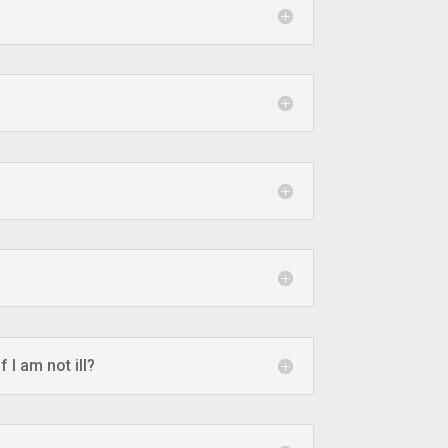
 I am not ill?