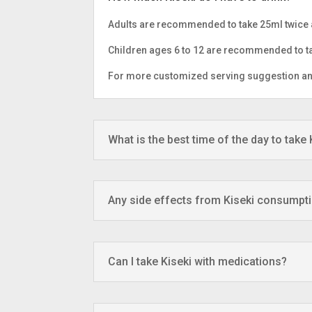
Adults are recommended to take 25ml twice 
Children ages 6 to 12 are recommended to ta
For more customized serving suggestion and 
What is the best time of the day to take 
Any side effects from Kiseki consumpt
Can I take Kiseki with medications?