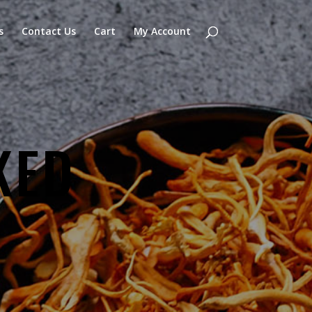
s
Contact Us
Cart
My Account
KED