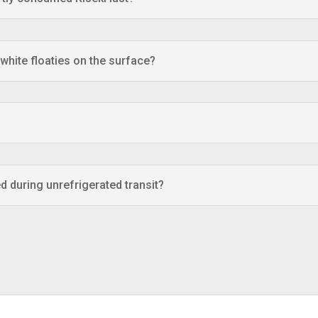
 white floaties on the surface?
d during unrefrigerated transit?