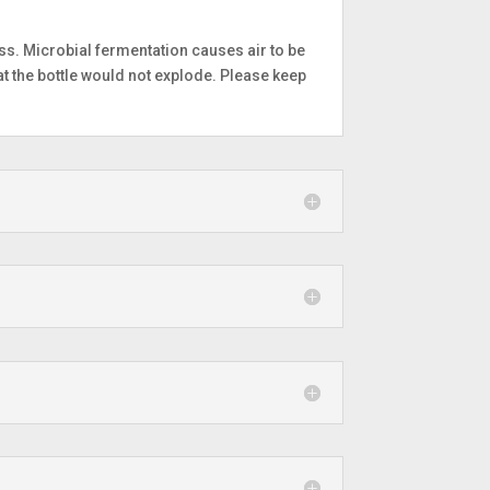
ss. Microbial fermentation causes air to be
at the bottle would not explode. Please keep