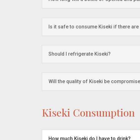
Is it safe to consume Kiseki if there are
Should I refrigerate Kiseki?
Will the quality of Kiseki be compromise
Kiseki Consumption
How much Kiseki do I have to drink?