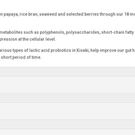
en papaya, rice bran, seaweed and selected berries through our 18 m
 metabolites such as polyphenols, polysaccharides, short-chain fatty 
ression at the cellular level.
rious types of lactic acid probiotics in Kiseki, help improve our gut he
a short period of time.