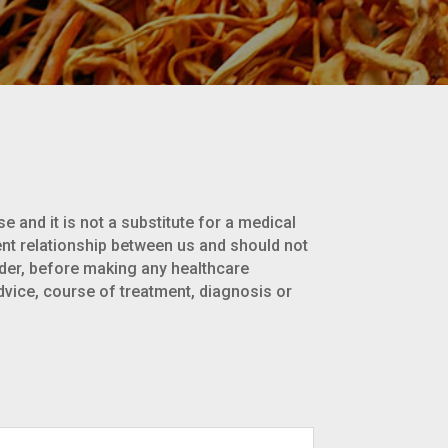
e and it is not a substitute for a medical
ent relationship between us and should not
ider, before making any healthcare
dvice, course of treatment, diagnosis or