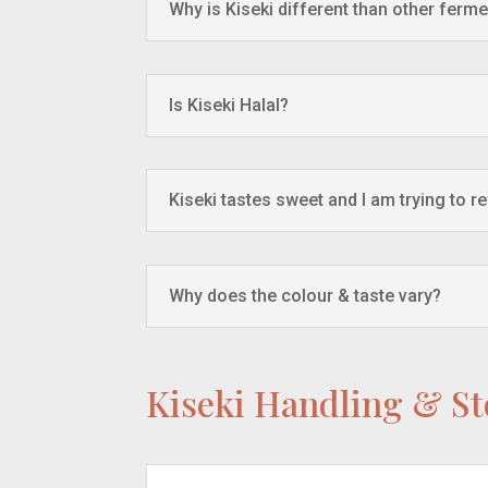
Why is Kiseki different than other ferme
Is Kiseki Halal?
Kiseki tastes sweet and I am trying to r
Why does the colour & taste vary?
Kiseki Handling & S