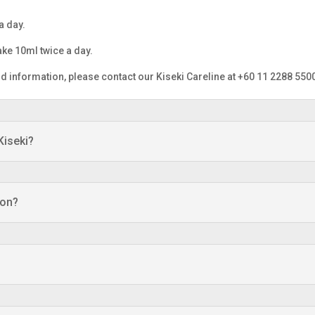
a day.
ke 10ml twice a day.
information, please contact our Kiseki Careline at +60 11 2288 550
Kiseki?
ion?