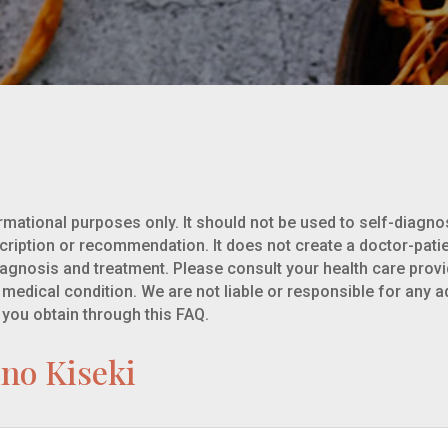
rmational purposes only. It should not be used to self-diagnos
cription or recommendation. It does not create a doctor-pati
iagnosis and treatment. Please consult your health care prov
 medical condition. We are not liable or responsible for any a
 you obtain through this FAQ.
uno Kiseki