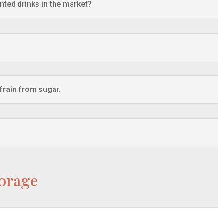
nted drinks in the market?
efrain from sugar.
torage