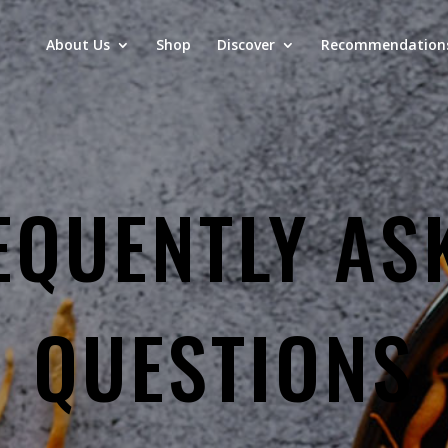
About Us
Shop
Discover
Recommendation
EQUENTLY AS
QUESTIONS