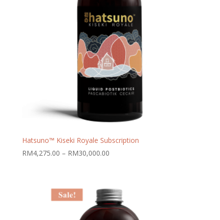
Hatsuno™ Kiseki Royale Subscription
Price
RM
4,275.00
–
RM
30,000.00
range:
RM4,275.00
through
RM30,000.00