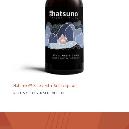
Hatsuno™ Kiseki Vital Subscription
Price
RM
1,539.00
–
RM
10,800.00
range:
RM1,539.00
through
RM10,800.00