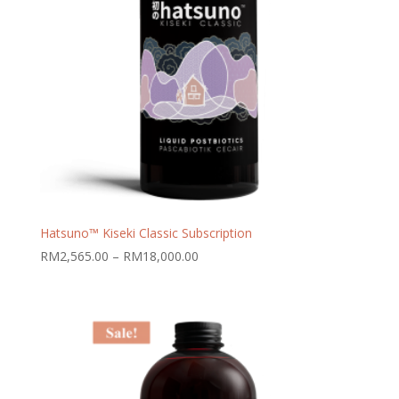
Hatsuno™ Kiseki Classic Subscription
Price
RM
2,565.00
–
RM
18,000.00
range:
RM2,565.00
through
RM18,000.00