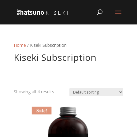
Home
/ Kiseki Subscription
Kiseki Subscription
Showing all 4 results