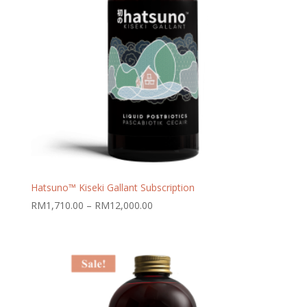
Hatsuno™ Kiseki Gallant Subscription
Price
RM
1,710.00
–
RM
12,000.00
range:
RM1,710.00
through
RM12,000.00