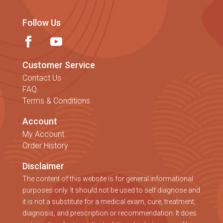
Follow Us
Customer Service
Contact Us
FAQ
Terms & Conditions
Account
My Account
Order History
Disclaimer
The content of this website is for general informational
purposes only. It should not be used to self diagnose and
it is not a substitute for a medical exam, cure, treatment,
diagnosis, and prescription or recommendation. It does