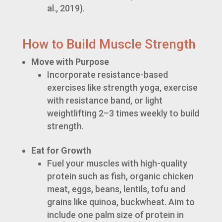
al., 2019).
How to Build Muscle Strength
Move with Purpose
Incorporate resistance-based
exercises like strength yoga, exercise
with resistance band, or light
weightlifting 2–3 times weekly to build
strength.
Eat for Growth
Fuel your muscles with high-quality
protein such as fish, organic chicken
meat, eggs, beans, lentils, tofu and
grains like quinoa, buckwheat. Aim to
include one palm size of protein in