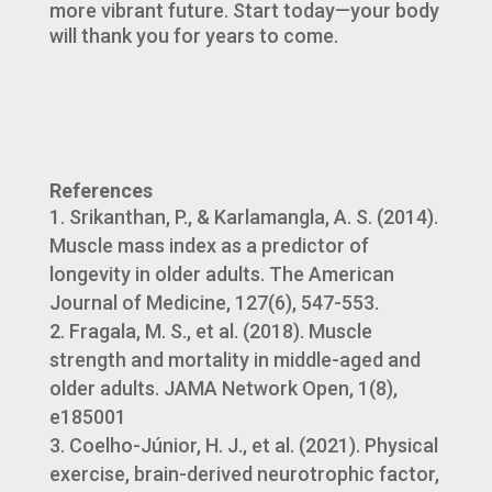
more vibrant future. Start today—your body
will thank you for years to come.
References
Srikanthan, P., & Karlamangla, A. S. (2014).
Muscle mass index as a predictor of
longevity in older adults. The American
Journal of Medicine, 127(6), 547-553.
Fragala, M. S., et al. (2018). Muscle
strength and mortality in middle-aged and
older adults. JAMA Network Open, 1(8),
e185001
Coelho-Júnior, H. J., et al. (2021). Physical
exercise, brain-derived neurotrophic factor,