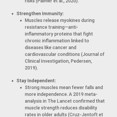
risks (Palmer et al., 2020).
Strengthen Immunity:
Muscles release myokines during
resistance training—anti-
inflammatory proteins that fight
chronic inflammation linked to
diseases like cancer and
cardiovascular conditions (Journal of
Clinical Investigation, Pedersen,
2019).
Stay Independent:
Strong muscles mean fewer falls and
more independence. A 2019 meta-
analysis in The Lancet confirmed that
muscle strength reduces disability
rates in older adults (Cruz-Jentoft et