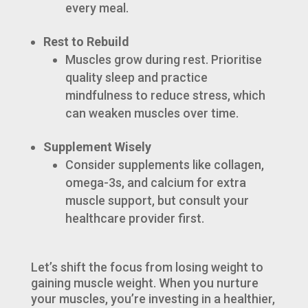
every meal.
Rest to Rebuild
Muscles grow during rest. Prioritise
quality sleep and practice
mindfulness to reduce stress, which
can weaken muscles over time.
Supplement Wisely
Consider supplements like collagen,
omega-3s, and calcium for extra
muscle support, but consult your
healthcare provider first.
Let’s shift the focus from losing weight to
gaining muscle weight. When you nurture
your muscles, you’re investing in a healthier,