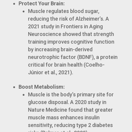
Protect Your Brain:
Muscle regulates blood sugar,
reducing the risk of Alzheimer’s. A
2021 study in Frontiers in Aging
Neuroscience showed that strength
training improves cognitive function
by increasing brain-derived
neurotrophic factor (BDNF), a protein
critical for brain health (Coelho-
Júnior et al., 2021).
Boost Metabolism:
Muscle is the body’s primary site for
glucose disposal. A 2020 study in
Nature Medicine found that greater
muscle mass enhances insulin
sensitivity, reducing type 2 diabetes