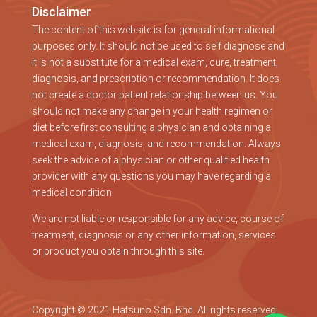
Disclaimer
The content of this website is for general informational
purposes only. It should not be used to self diagnose and
it is not a substitute for a medical exam, cure, treatment,
diagnosis, and prescription or recommendation. It does
not create a doctor patient relationship between us. You
should not make any change in your health regimen or
diet before first consulting a physician and obtaining a
medical exam, diagnosis, and recommendation. Always
seek the advice of a physician or other qualified health
provider with any questions you may have regarding a
medical condition.
We are not liable or responsible for any advice, course of
treatment, diagnosis or any other information, services
or product you obtain through this site.
Copyright © 2021 Hatsuno Sdn. Bhd. All rights reserved.