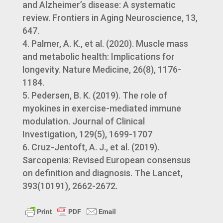
and Alzheimer’s disease: A systematic
review. Frontiers in Aging Neuroscience, 13,
647.
Palmer, A. K., et al. (2020). Muscle mass
and metabolic health: Implications for
longevity. Nature Medicine, 26(8), 1176-
1184.
Pedersen, B. K. (2019). The role of
myokines in exercise-mediated immune
modulation. Journal of Clinical
Investigation, 129(5), 1699-1707
Cruz-Jentoft, A. J., et al. (2019).
Sarcopenia: Revised European consensus
on definition and diagnosis. The Lancet,
393(10191), 2662-2672.