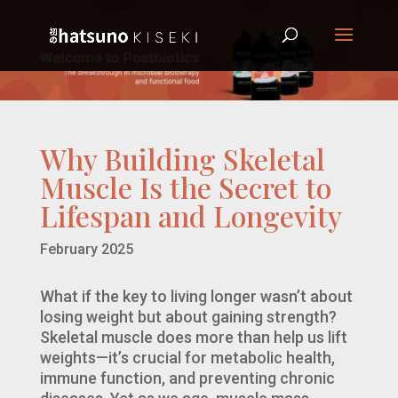
Why Building Skeletal
Muscle Is the Secret to
Lifespan and Longevity
February 2025
What if the key to living longer wasn’t about
losing weight but about gaining strength?
Skeletal muscle does more than help us lift
weights—it’s crucial for metabolic health,
immune function, and preventing chronic