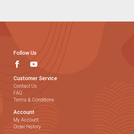
Follow Us
Customer Service
Contact Us
FAQ
Terms & Conditions
Account
My Account
Order History