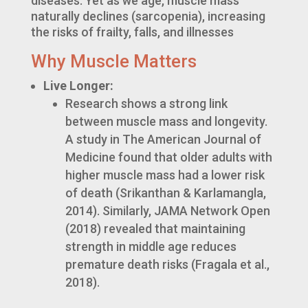
diseases. Yet as we age, muscle mass
naturally declines (sarcopenia), increasing
the risks of frailty, falls, and illnesses
Why Muscle Matters
Live Longer:
Research shows a strong link
between muscle mass and longevity.
A study in The American Journal of
Medicine found that older adults with
higher muscle mass had a lower risk
of death (Srikanthan & Karlamangla,
2014). Similarly, JAMA Network Open
(2018) revealed that maintaining
strength in middle age reduces
premature death risks (Fragala et al.,
2018).